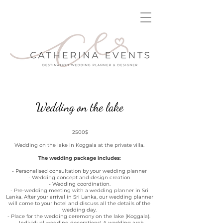
Wedding on the lake
2500$
Wedding on the lake in Koggala at the private villa.
The wedding package includes:
- Personalised consultation by your wedding planner
- Wedding concept and design creation
- Wedding coordination.
- Pre-wedding meeting with a wedding planner in Sri
Lanka. After your arrival in Sri Lanka, our wedding planner
will come to your hotel and discuss all the details of the
wedding day.
- Place for the wedding ceremony on the lake (Koggala).
- Individual wedding decorations! A wedding arch