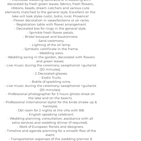
decorated by fresh green leaves, fabrics, fresh flowers,
ribbons, beads, dream catchers and various cute
elements matched to the general style. Excellent on the
lake will look styles rustic, boho, rural, Provence!
- Flower decoration in vases/lanterns or on racks.
- Registration table with flower arrangement
- Decorated box for rings in the general style.
- Sprinkle fresh flower petals.
- Bridal bouquet and boutonniere.
- Sand ceremony.
- Lighting of the oil lamp.
- Symbolic certificate in the frame.
- Wedding vows.
- Wedding swing in the garden, decorated with flowers
and green leaves.
- Live music during the ceremony: saxophonist +guitarist
(30 minutes).
- 2 Decorated glasses.
- Exotic fruits.
- Bottle of sparkling wine.
- Live music during the ceremony: saxophonist +guitarist
(30 minutes).
- Professional photographer for 3 hours (photo shoot on
the lake and on the beach).
- Professional international stylist for the bride (make up &
hairstyle).
- Dbl room for 2 nights at the villa with BB.
- English speaking celebrant.
- Wedding planning, consultation, assistance with all
extra services and wedding dinner (if required).
- Work of European florists and designers.
- Timeline and agenda planning for a smooth flow of the
event.
- Transportation expenses of the wedding planner &