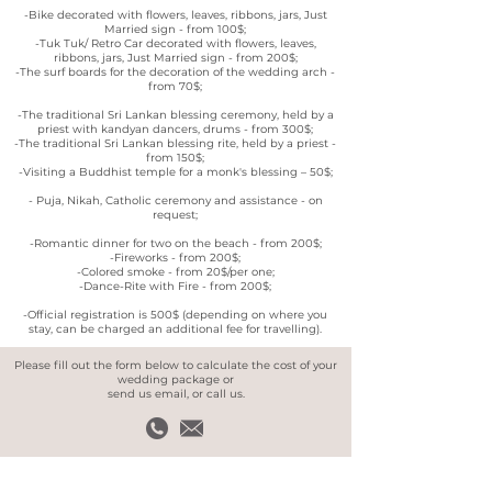
-Bike decorated with flowers, leaves, ribbons, jars, Just
Married sign - from 100$;
-Tuk Tuk/ Retro Car decorated with flowers, leaves,
ribbons, jars, Just Married sign - from 200$;
-The surf boards for the decoration of the wedding arch -
from 70$;
-The traditional Sri Lankan blessing ceremony, held by a
priest with kandyan dancers, drums - from 300$;
-The traditional Sri Lankan blessing rite, held by a priest -
from 150$;
-Visiting a Buddhist temple for a monk's blessing – 50$;
- Puja, Nikah, Catholic ceremony and assistance - on
request;
-Romantic dinner for two on the beach - from 200$;
-Fireworks - from 200$;
-Colored smoke - from 20$/per one;
-Dance-Rite with Fire - from 200$;
-Official registration is 500$ (depending on where you
stay, can be charged an additional fee for travelling).
Please fill out the form below to calculate the cost of your
wedding package or
send us email, or call us.