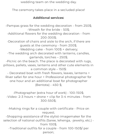
wedding team on the wedding day.
The ceremony takes place in a secluded place!
Additional services:
-Pampas grass for the wedding decoration - from 250$;
-Wreath for the bride - 50$;
-Additional flowers for the wedding decoration - from
200-300$;
-Decoration of chairs and aisle to the arch, if there are
guests at the ceremony - from 200$;
-Wedding cake - from 100$ + delivery;
-The wedding arch decorated with lanterns, candles,
garlands, torches – 250$;
-Picnic on the beach. The place is decorated with rugs,
pillows, pallets, vases, lanterns and other cute elements in
a common style – 150$:
- Decorated boat with fresh flowers, leaves, lanterns +
River safari for one hour + Professional photographer for
one hour and an additional boat for photographer
(Bentota) - 450 $;
-Photographer (extra hour of work) - 100-150$;
-Video- 2-3 hours + drone + clip for 3-4 minutes - from
300-550$;
-Making rings for a couple with certificate - Price on
request;
-Shopping-assistance of the stylist-imagemaker for the
selection of national outfits (Saree, lehenga, -jewelry, etc.) -
from 100$;
-Traditional outfits for a couple - from 100-150$/ per
person;