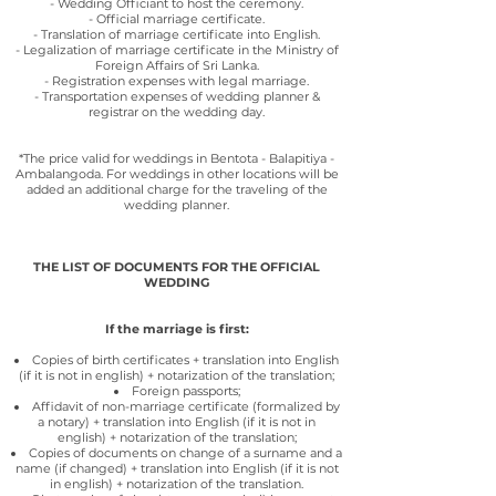
- Wedding Officiant to host the ceremony.
- Official marriage certificate.
- Translation of marriage certificate into English.
- Legalization of marriage certificate in the Ministry of
Foreign Affairs of Sri Lanka.
- Registration expenses with legal marriage.
- Transportation expenses of wedding planner &
registrar on the wedding day.
*The price valid for weddings in Bentota - Balapitiya -
Ambalangoda. For weddings in other locations will be
added an additional charge for the traveling of the
wedding planner.
THE LIST OF DOCUMENTS FOR THE OFFICIAL
WEDDING
If the marriage is first:
Copies of birth certificates + translation into English
(if it is not in english) + notarization of the translation;
Foreign passports;
Affidavit of non-marriage certificate (formalized by
a notary) + translation into English (if it is not in
english)
+ notarization of the translation;
Copies of documents on change of a surname and a
name (if changed) + translation into English (if it is not
in english)
+ notarization of the translation.