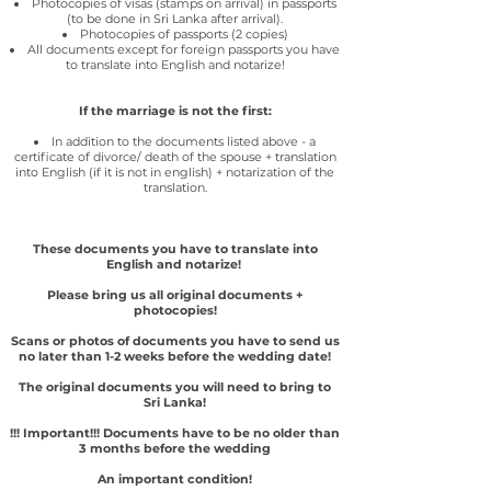
Photocopies of visas (stamps on arrival) in passports
(to be done in Sri Lanka after arrival).
Photocopies of passports (2 copies)
All documents except for foreign passports you have
to translate into English and notarize!
If the marriage is not the first:
In addition to the documents listed above - a
certificate of divorce/ death of the spouse + translation
into English (if it is not in english)
+ notarization of the
translation.
These documents you have to translate into
English and notarize!
Please bring us all original documents +
photocopies!
Scans or photos of documents you have to send us
no later than 1-2 weeks before the wedding date!
The original documents you will need to bring to
Sri Lanka!
!!! Important!!! Documents have to be no older than
3 months before the wedding
An important condition!