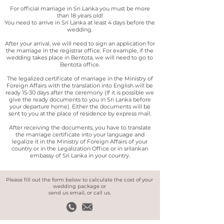
For official marriage in Sri Lanka you must be more
than 18 years old!
You need to arrive in Sri Lanka at least 4 days before the
wedding.
After your arrival, we will need to sign an application for
the marriage in the registrar office. For example, if the
wedding takes place in Bentota, we will need to go to
Bentota office.
The legalized certificate of marriage in the Ministry of
Foreign Affairs with the translation into English will be
ready 15-30 days after the ceremony
(If it is possible we
give the ready documents to you in Sri Lanka before
your departure home). Either the documents will be
sent to you at the place of residence by express mail.
After receiving the documents, you have to translate
the marriage certificate into your language and
legalize it in the Ministry of Foreign Affairs of your
country or in the Legalization Office or in srilankan
embassy of Sri Lanka in your country.
Please fill out the form below to calculate the cost of your
wedding package or
send us email, or call us.