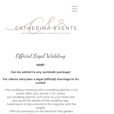
Official Legal Wedding
600$*
Can be added to any symbolic package!
For clients who plan a legal (official) marriage in Sri
Lanka!
- Pre-wedding meeting with a wedding planner in Sri
Lanka. After your arrival in Sri Lanka,
our wedding planner will come to your hotel and
discuss all the details of the wedding day.
- Submission of documents to the registrar with the
couple.
- Official ceremony on the beach/in the garden.